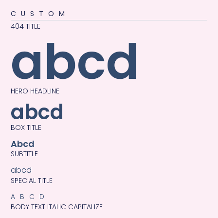
CUSTOM
404 TITLE
abcd
HERO HEADLINE
abcd
BOX TITLE
Abcd
SUBTITLE
abcd
SPECIAL TITLE
ABCD
BODY TEXT ITALIC CAPITALIZE