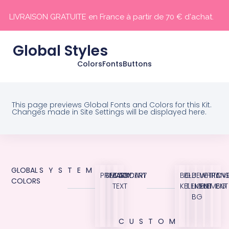
LIVRAISON GRATUITE en France à partir de 70 € d'achat.
Global Styles
Colors
Fonts
Buttons
This page previews Global Fonts and Colors for this Kit.
Changes made in Site Settings will be displayed here.
GLOBAL
SYSTEM
PRIMARY
SECONDARY
BODY
ACCENT
BG
BLUE
BLUE
WHITE
TRANS
OVE
COLORS
TEXT
KIT
ELEMENT
LIGHT
ELEMENT
BG
BG
CUSTOM