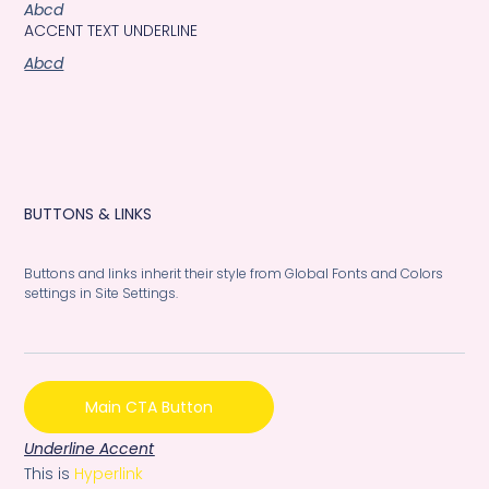
Abcd
ACCENT TEXT UNDERLINE
Abcd
BUTTONS & LINKS
Buttons and links inherit their style from Global Fonts and Colors
settings in Site Settings.
Main CTA Button
Underline Accent
This is
Hyperlink