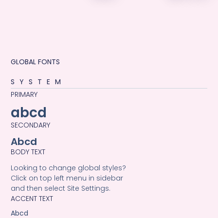
GLOBAL FONTS
SYSTEM
PRIMARY
abcd
SECONDARY
Abcd
BODY TEXT
Looking to change global styles?
Click on top left menu in sidebar
and then select Site Settings.
ACCENT TEXT
Abcd