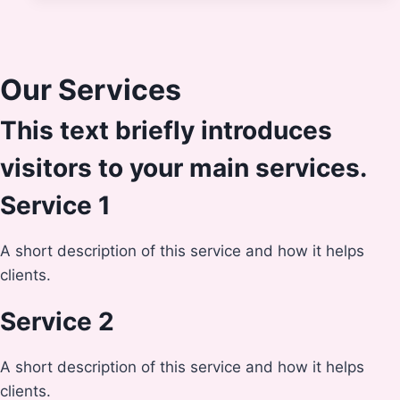
Our Services
This text briefly introduces
visitors to your main services.
Service 1
A short description of this service and how it helps
clients.
Service 2
A short description of this service and how it helps
clients.