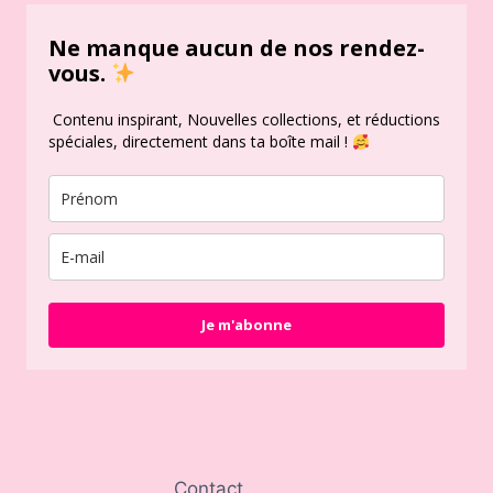
Ne manque aucun de nos rendez-
vous.
Contenu inspirant, Nouvelles collections, et réductions
spéciales, directement dans ta boîte mail !
Je m'abonne
Contact