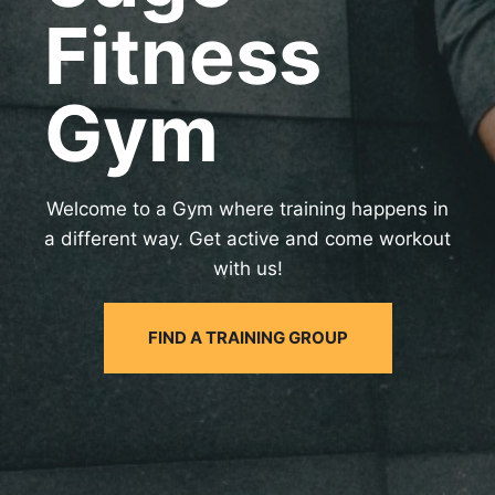
Fitness
Gym
Welcome to a Gym where training happens in
a different way. Get active and come workout
with us!
FIND A TRAINING GROUP