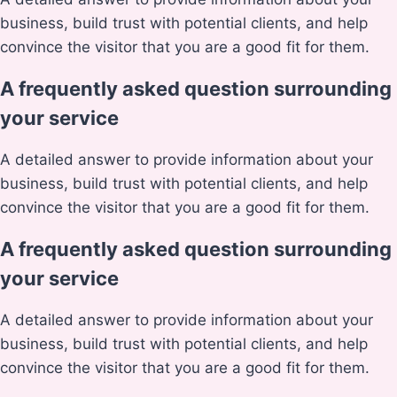
business, build trust with potential clients, and help
convince the visitor that you are a good fit for them.
A frequently asked question surrounding
your service
A detailed answer to provide information about your
business, build trust with potential clients, and help
convince the visitor that you are a good fit for them.
A frequently asked question surrounding
your service
A detailed answer to provide information about your
business, build trust with potential clients, and help
convince the visitor that you are a good fit for them.