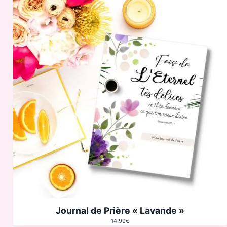
Journal de Prière « Lavande »
14.99
€