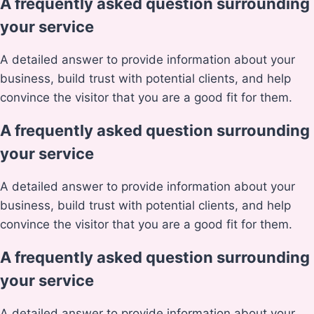
A frequently asked question surrounding
your service
A detailed answer to provide information about your
business, build trust with potential clients, and help
convince the visitor that you are a good fit for them.
A frequently asked question surrounding
your service
A detailed answer to provide information about your
business, build trust with potential clients, and help
convince the visitor that you are a good fit for them.
A frequently asked question surrounding
your service
A detailed answer to provide information about your