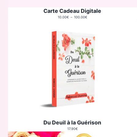
Carte Cadeau Digitale
Plage
10.00
€
–
100.00
€
de
prix :
10.00€
à
100.00€
Du Deuil à la Guérison
17.90
€