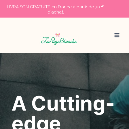
LIVRAISON GRATUITE en France à partir de 70 €
d'achat.
Aller
au
contenu
A Cutting-
edge