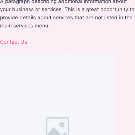
A paragraph describing additional information about
your business or services. This is a great opportunity to
provide details about services that are not listed in the
main services menu.
Contact Us