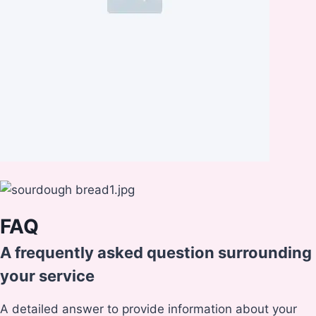
FAQ
A frequently asked question surrounding
your service
A detailed answer to provide information about your