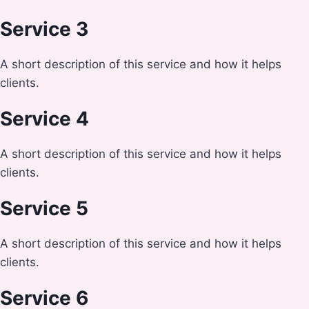
Service 3
A short description of this service and how it helps
clients.
Service 4
A short description of this service and how it helps
clients.
Service 5
A short description of this service and how it helps
clients.
Service 6