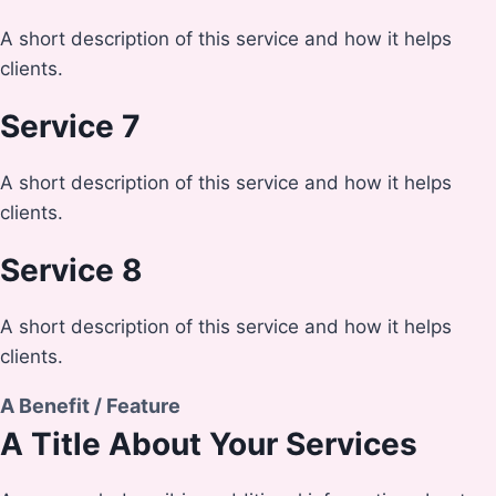
A short description of this service and how it helps
clients.
Service 7
A short description of this service and how it helps
clients.
Service 8
A short description of this service and how it helps
clients.
A Benefit / Feature
A Title About Your Services