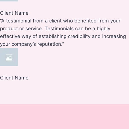
Client Name
“A testimonial from a client who benefited from your
product or service. Testimonials can be a highly
effective way of establishing credibility and increasing
your company’s reputation.”
Client Name