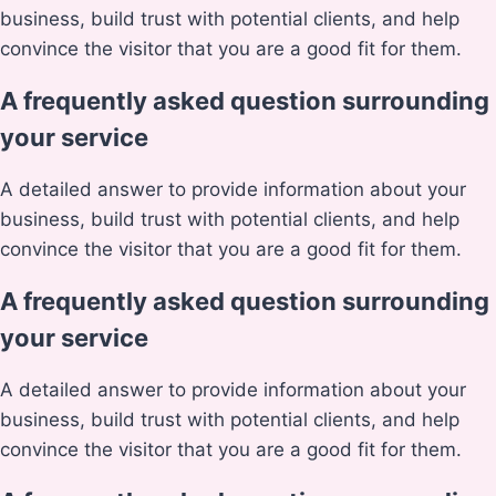
business, build trust with potential clients, and help
convince the visitor that you are a good fit for them.
A frequently asked question surrounding
your service
A detailed answer to provide information about your
business, build trust with potential clients, and help
convince the visitor that you are a good fit for them.
A frequently asked question surrounding
your service
A detailed answer to provide information about your
business, build trust with potential clients, and help
convince the visitor that you are a good fit for them.