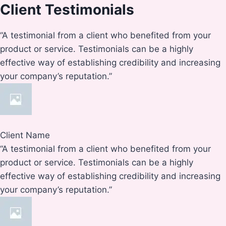
Client Testimonials
“A testimonial from a client who benefited from your
product or service. Testimonials can be a highly
effective way of establishing credibility and increasing
your company’s reputation.”
Client Name
“A testimonial from a client who benefited from your
product or service. Testimonials can be a highly
effective way of establishing credibility and increasing
your company’s reputation.”